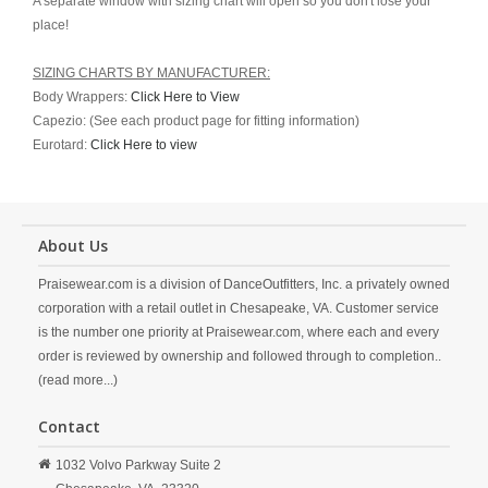
A separate window with sizing chart will open so you don't lose your
place!
SIZING CHARTS BY MANUFACTURER:
Body Wrappers:
Click Here to View
Capezio: (See each product page for fitting information)
Eurotard:
Click Here to view
About Us
Praisewear.com is a division of DanceOutfitters, Inc. a privately owned
corporation with a retail outlet in Chesapeake, VA. Customer service
is the number one priority at Praisewear.com, where each and every
order is reviewed by ownership and followed through to completion..
(read more...)
Contact
1032 Volvo Parkway Suite 2