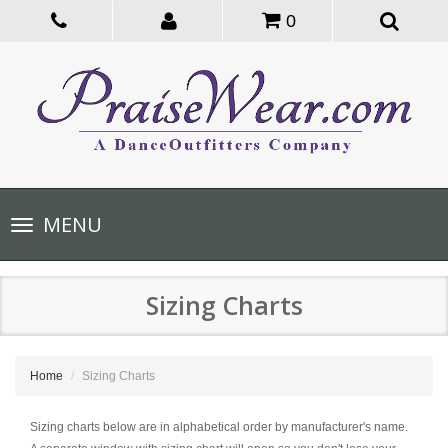
0
Toggle
MENU
navigation
Sizing Charts
Home
Sizing Charts
Sizing charts below are in alphabetical order by manufacturer's name.