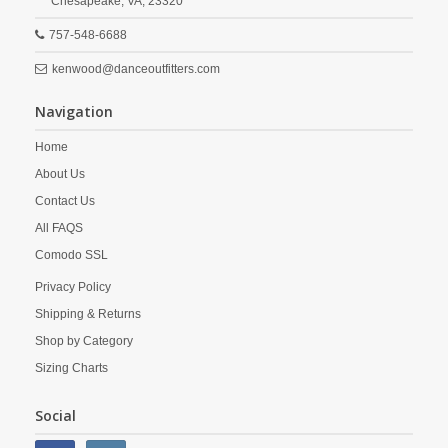
Chesapeake,
VA,
23320
757-548-6688
kenwood@danceoutfitters.com
Navigation
Home
About Us
Contact Us
All FAQS
Comodo SSL
Privacy Policy
Shipping & Returns
Shop by Category
Sizing Charts
Social