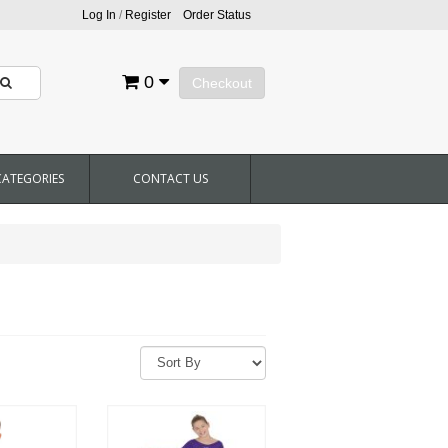
Log In
/
Register
Order Status
0
Checkout
CATEGORIES
CONTACT US