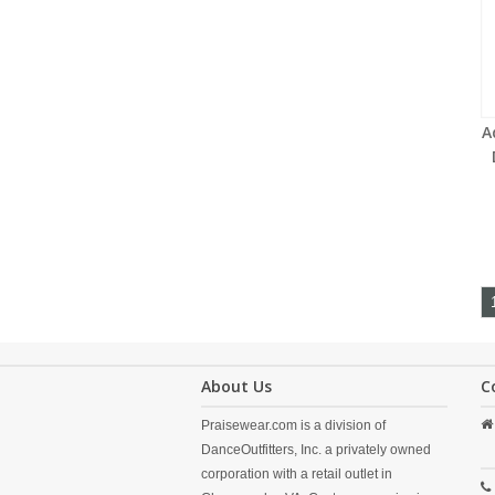
A
About Us
C
Praisewear.com is a division of
DanceOutfitters, Inc. a privately owned
corporation with a retail outlet in