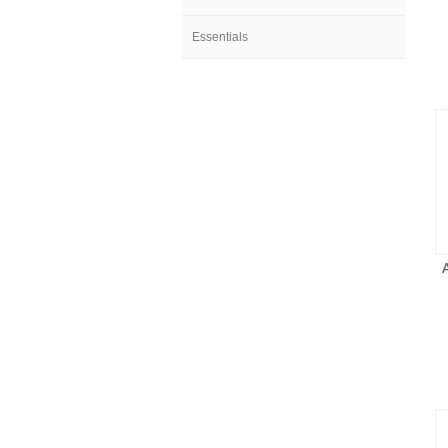
Essentials