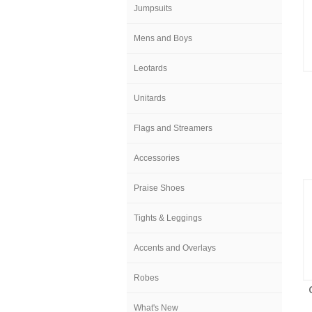
Jumpsuits
Mens and Boys
Leotards
Unitards
Flags and Streamers
Accessories
Praise Shoes
Tights & Leggings
Accents and Overlays
Robes
What's New