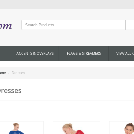
ACCENTS & OVERLAYS
FLAGS & STREAMERS
VIEW ALL 
ome
Dresses
resses