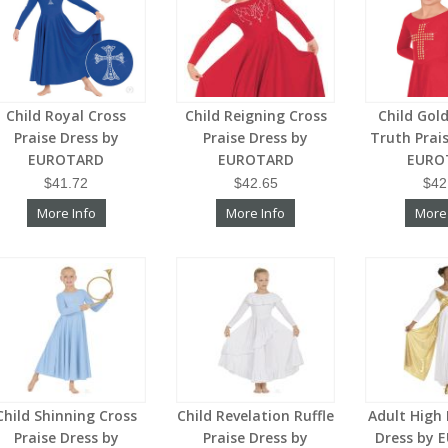
Child Royal Cross
Child Reigning Cross
Child Gol
Praise Dress by
Praise Dress by
Truth Prai
EUROTARD
EUROTARD
EURO
$41.72
$42.65
$42
More Info
More Info
More
Child Shinning Cross
Child Revelation Ruffle
Adult High
Praise Dress by
Praise Dress by
Dress by