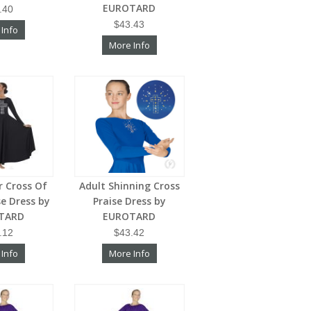
EUROTARD
.40
$43.43
 Info
More Info
er Cross Of
Adult Shinning Cross
se Dress by
Praise Dress by
TARD
EUROTARD
.12
$43.42
 Info
More Info