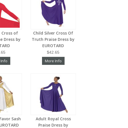
d Cross of
Child Silver Cross Of
se Dress by
Truth Praise Dress by
TARD
EUROTARD
.65
$42.65
 Info
More Info
 Favor Sash
Adult Royal Cross
 EUROTARD
Praise Dress by