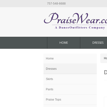
757-548-6688
HOME
DRESSES
H
Home
Dresses
D
Skirts
Pants
Praise Tops