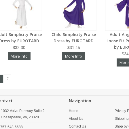
dult Simplicity Praise
Child Simplicity Praise
Adult Ang
Dress by EUROTARD
Dress by EUROTARD
Loose Fit P
by EU
$32.30
$31.45
$34
More Info
More Info
More
1
2
ontact
Navigation
1032 Volvo Parkway Suite 2
Home
Privacy P
Chesapeake,
VA,
23320
About Us
Shipping
Contact Us
Shop by 
757-548-6688