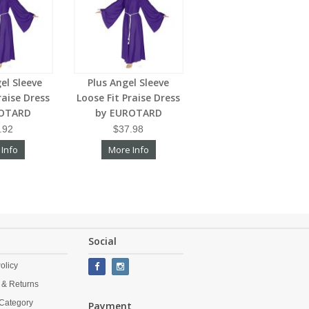
el Sleeve
Plus Angel Sleeve
raise Dress
Loose Fit Praise Dress
ROTARD
by EUROTARD
.92
$37.98
 Info
More Info
Social
olicy
 & Returns
Category
Payment