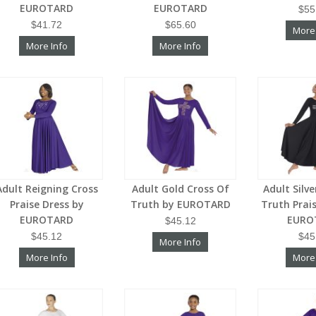
EUROTARD
EUROTARD
$55
$41.72
$65.60
More
More Info
More Info
Adult Reigning Cross
Adult Gold Cross Of
Adult Silv
Praise Dress by
Truth by EUROTARD
Truth Prai
EUROTARD
EURO
$45.12
$45.12
$45
More Info
More Info
More