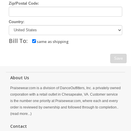
Zip/Postal Code:
Country:
Bill To:
same as shipping
Save
About Us
Praisewear.com is a division of DanceOutfitters, Inc. a privately owned
corporation with a retail outlet in Chesapeake, VA. Customer service
is the number one priority at Praisewear.com, where each and every
order is reviewed by ownership and followed through to completion..
(read more...)
Contact