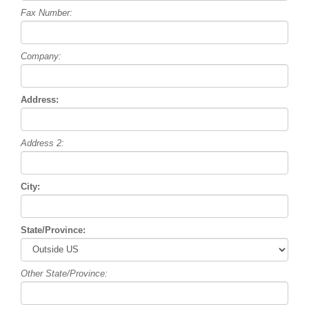
Fax Number:
Company:
Address:
Address 2:
City:
State/Province:
Other State/Province: