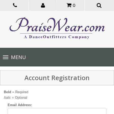
0
Toggle
MENU
navigation
Account Registration
Bold
= Required
Italic
= Optional
Email Address: