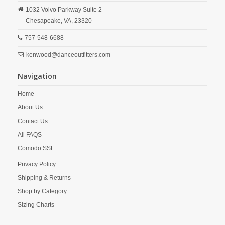
1032 Volvo Parkway Suite 2
Chesapeake,
VA,
23320
757-548-6688
kenwood@danceoutfitters.com
Navigation
Home
About Us
Contact Us
All FAQS
Comodo SSL
Privacy Policy
Shipping & Returns
Shop by Category
Sizing Charts