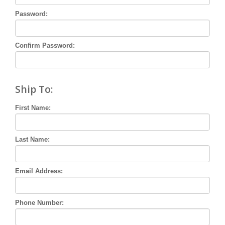
Password:
Confirm Password:
Ship To:
First Name:
Last Name:
Email Address:
Phone Number: