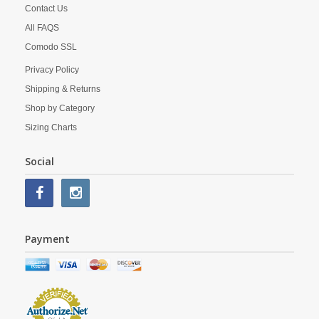
Contact Us
All FAQS
Comodo SSL
Privacy Policy
Shipping & Returns
Shop by Category
Sizing Charts
Social
Payment