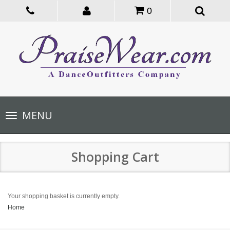
0
Toggle
MENU
navigation
Shopping Cart
Your shopping basket is currently empty.
Home