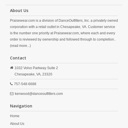
About Us
Praisewear.com is a division of DanceOutfitters, Inc. a privately owned
corporation with a retail outlet in Chesapeake, VA. Customer service
is the number one priority at Praisewear.com, where each and every
order is reviewed by ownership and followed through to completion..
(read more...)
Contact
1032 Volvo Parkway Suite 2
Chesapeake,
VA,
23320
757-548-6688
kenwood@danceoutfitters.com
Navigation
Home
About Us