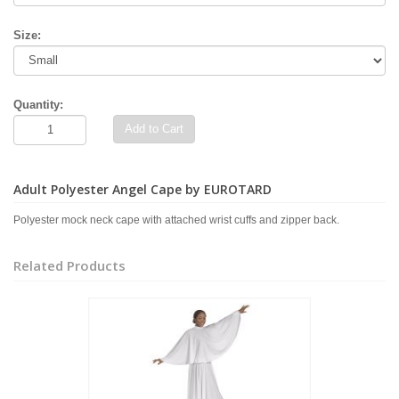
Size:
Quantity:
Add to Cart
Adult Polyester Angel Cape by EUROTARD
Polyester mock neck cape with attached wrist cuffs and zipper back.
Related Products