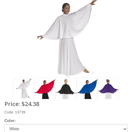
Price:
$24.38
Code: 13739
Color: