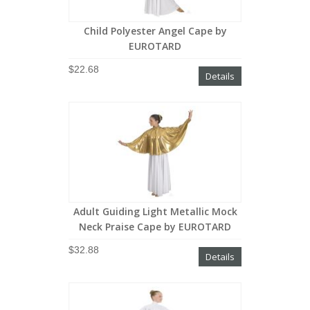
Child Polyester Angel Cape by
EUROTARD
$22.68
Details
Adult Guiding Light Metallic Mock
Neck Praise Cape by EUROTARD
$32.88
Details