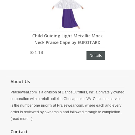
Child Guiding Light Metallic Mock
Neck Praise Cape by EUROTARD
$31.18
Details
About Us
Praisewear.com is a division of DanceOutfitters, Inc. a privately owned
corporation with a retail outlet in Chesapeake, VA. Customer service
is the number one priority at Praisewear.com, where each and every
order is reviewed by ownership and followed through to completion..
(read more...)
Contact