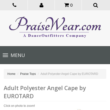
0
Toggle
MENU
navigation
Home
Praise Tops
Adult Polyester Angel Cape by EUROTARD
Adult Polyester Angel Cape by
EUROTARD
Click on photo to zoom!