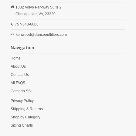
1032 Volvo Parkway Suite 2
Chesapeake,
VA,
23320
757-548-6688
kenwood@danceoutfitters.com
Navigation
Home
About Us
Contact Us
All FAQS
Comodo SSL
Privacy Policy
Shipping & Returns
Shop by Category
Sizing Charts