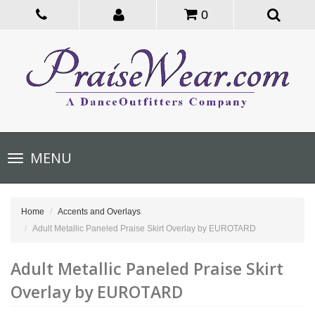
0
Toggle
MENU
navigation
Home
Accents and Overlays
Adult Metallic Paneled Praise Skirt Overlay by EUROTARD
Adult Metallic Paneled Praise Skirt
Overlay by EUROTARD