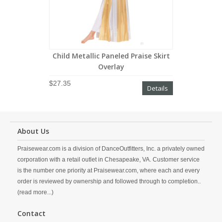
Child Metallic Paneled Praise Skirt
Overlay
$27.35
Details
About Us
Praisewear.com is a division of DanceOutfitters, Inc. a privately owned
corporation with a retail outlet in Chesapeake, VA. Customer service
is the number one priority at Praisewear.com, where each and every
order is reviewed by ownership and followed through to completion..
(read more...)
Contact