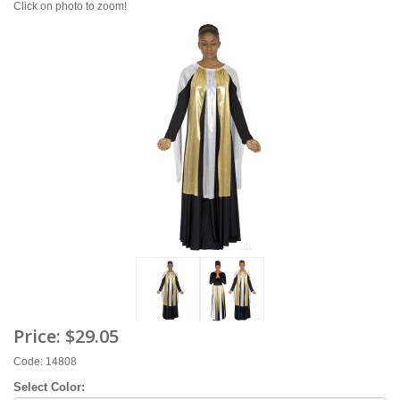
Click on photo to zoom!
Price:
$29.05
Code: 14808
Select Color: