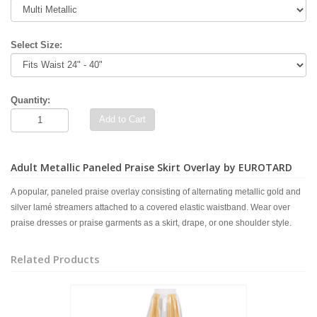
Select Size:
Quantity:
Add to Cart
Adult Metallic Paneled Praise Skirt Overlay by EUROTARD
A popular, paneled praise overlay consisting of alternating metallic gold and
silver lamé streamers attached to a covered elastic waistband. Wear over
praise dresses or praise garments as a skirt, drape, or one shoulder style.
Related Products