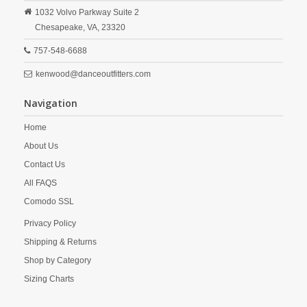
1032 Volvo Parkway Suite 2
Chesapeake,
VA,
23320
757-548-6688
kenwood@danceoutfitters.com
Navigation
Home
About Us
Contact Us
All FAQS
Comodo SSL
Privacy Policy
Shipping & Returns
Shop by Category
Sizing Charts